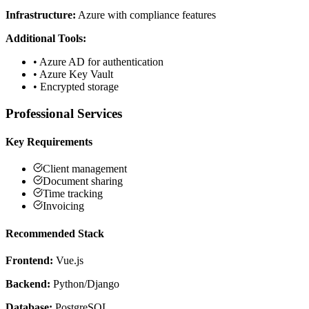
Infrastructure:
Azure with compliance features
Additional Tools:
•
Azure AD for authentication
•
Azure Key Vault
•
Encrypted storage
Professional Services
Key Requirements
Client management
Document sharing
Time tracking
Invoicing
Recommended Stack
Frontend:
Vue.js
Backend:
Python/Django
Database:
PostgreSQL