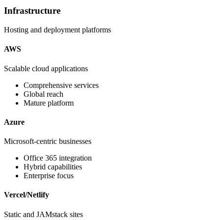
Infrastructure
Hosting and deployment platforms
AWS
Scalable cloud applications
Comprehensive services
Global reach
Mature platform
Azure
Microsoft-centric businesses
Office 365 integration
Hybrid capabilities
Enterprise focus
Vercel/Netlify
Static and JAMstack sites