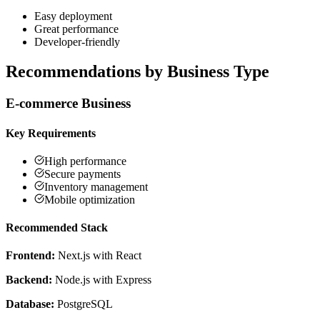
Easy deployment
Great performance
Developer-friendly
Recommendations by Business Type
E-commerce Business
Key Requirements
High performance
Secure payments
Inventory management
Mobile optimization
Recommended Stack
Frontend:
Next.js with React
Backend:
Node.js with Express
Database:
PostgreSQL