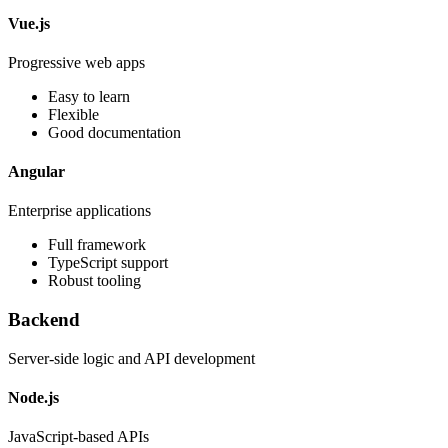
Vue.js
Progressive web apps
Easy to learn
Flexible
Good documentation
Angular
Enterprise applications
Full framework
TypeScript support
Robust tooling
Backend
Server-side logic and API development
Node.js
JavaScript-based APIs