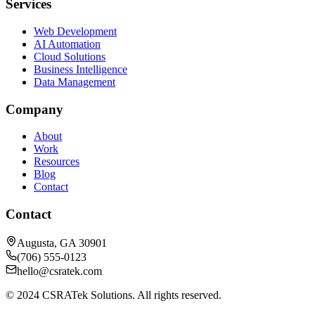
Services
Web Development
AI Automation
Cloud Solutions
Business Intelligence
Data Management
Company
About
Work
Resources
Blog
Contact
Contact
Augusta, GA 30901
(706) 555-0123
hello@csratek.com
© 2024 CSRATek Solutions. All rights reserved.