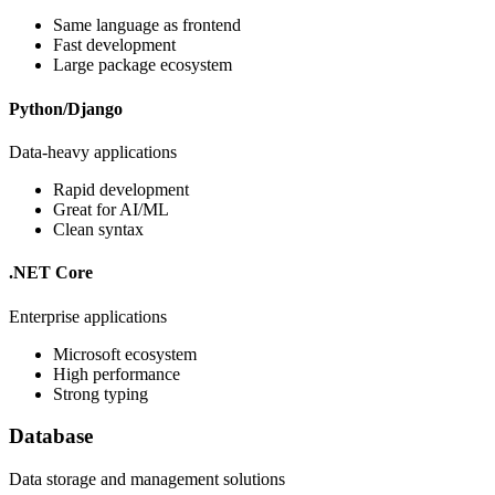
Same language as frontend
Fast development
Large package ecosystem
Python/Django
Data-heavy applications
Rapid development
Great for AI/ML
Clean syntax
.NET Core
Enterprise applications
Microsoft ecosystem
High performance
Strong typing
Database
Data storage and management solutions