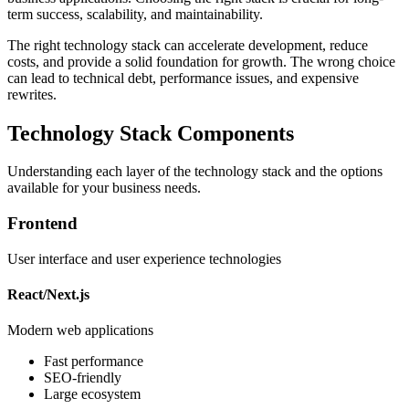
term success, scalability, and maintainability.
The right technology stack can accelerate development, reduce
costs, and provide a solid foundation for growth. The wrong choice
can lead to technical debt, performance issues, and expensive
rewrites.
Technology Stack Components
Understanding each layer of the technology stack and the options
available for your business needs.
Frontend
User interface and user experience technologies
React/Next.js
Modern web applications
Fast performance
SEO-friendly
Large ecosystem