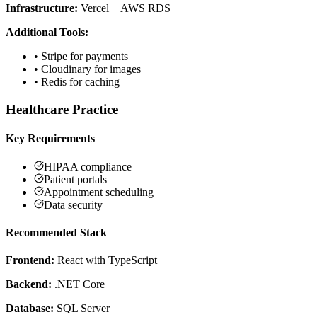
Infrastructure:
Vercel + AWS RDS
Additional Tools:
•
Stripe for payments
•
Cloudinary for images
•
Redis for caching
Healthcare Practice
Key Requirements
HIPAA compliance
Patient portals
Appointment scheduling
Data security
Recommended Stack
Frontend:
React with TypeScript
Backend:
.NET Core
Database:
SQL Server