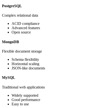
PostgreSQL
Complex relational data
ACID compliance
Advanced features
Open source
MongoDB
Flexible document storage
Schema flexibility
Horizontal scaling
JSON-like documents
MySQL
Traditional web applications
Widely supported
Good performance
Easy to use