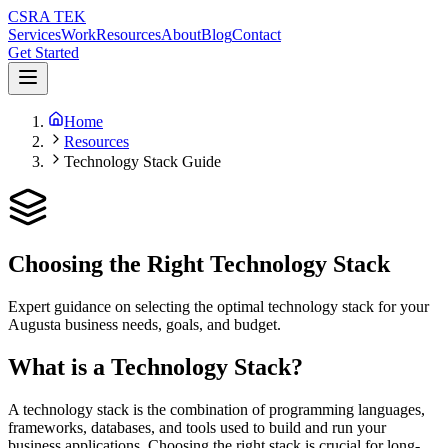
CSRA TEK
Services
Work
Resources
About
Blog
Contact
Get Started
Home
Resources
Technology Stack Guide
Choosing the Right Technology Stack
Expert guidance on selecting the optimal technology stack for your
Augusta business needs, goals, and budget.
What is a Technology Stack?
A technology stack is the combination of programming languages,
frameworks, databases, and tools used to build and run your
business applications. Choosing the right stack is crucial for long-