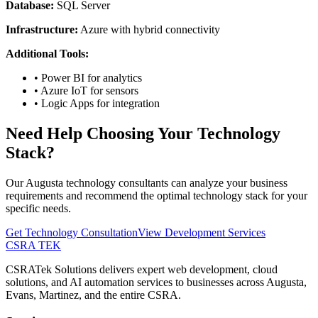
Database:
SQL Server
Infrastructure:
Azure with hybrid connectivity
Additional Tools:
•
Power BI for analytics
•
Azure IoT for sensors
•
Logic Apps for integration
Need Help Choosing Your Technology
Stack?
Our Augusta technology consultants can analyze your business
requirements and recommend the optimal technology stack for your
specific needs.
Get Technology Consultation
View Development Services
CSRA TEK
CSRATek Solutions delivers expert web development, cloud
solutions, and AI automation services to businesses across Augusta,
Evans, Martinez, and the entire CSRA.